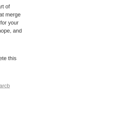
t of
hat merge
for your
 hope, and
te this
arcb