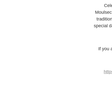
Cel
Moulseco
traditi
special d
If you
htt