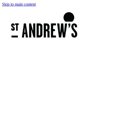
Skip to main content