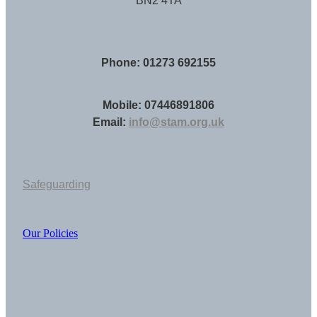
BN2 4TA
Phone: 01273 692155
Mobile: 07446891806
Email:
info@stam.org.uk
Safeguarding
Our Policies