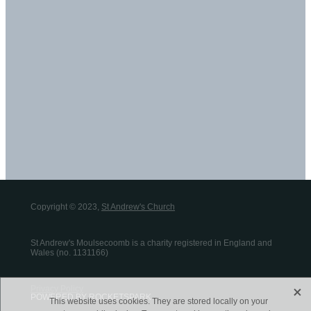
Copyright © 2023,
St Andrew's Church
St Andrew's Moulsecoomb is a charity registered in England and
Wales (no. 1131166)
X
Privacy Policy
POWERED BY ROCKETSPARK
This website uses cookies. They are stored locally on your