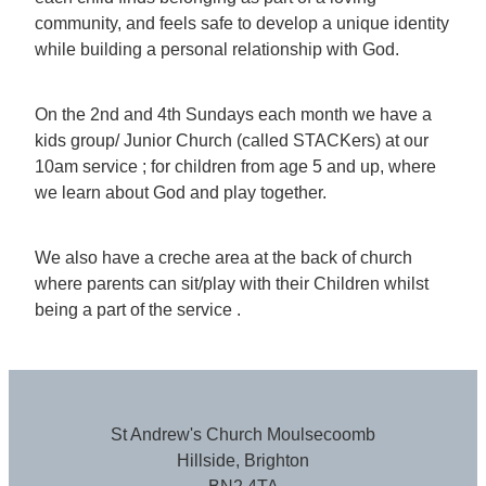
community, and feels safe to develop a unique identity
while building a personal relationship with God.
On the 2nd and 4th Sundays each month we have a
kids group/ Junior Church (called STACKers) at our
10am service ; for children from age 5 and up, where
we learn about God and play together.
We also have a creche area at the back of church
where parents can sit/play with their Children whilst
being a part of the service .
St Andrew's Church Moulsecoomb
Hillside, Brighton