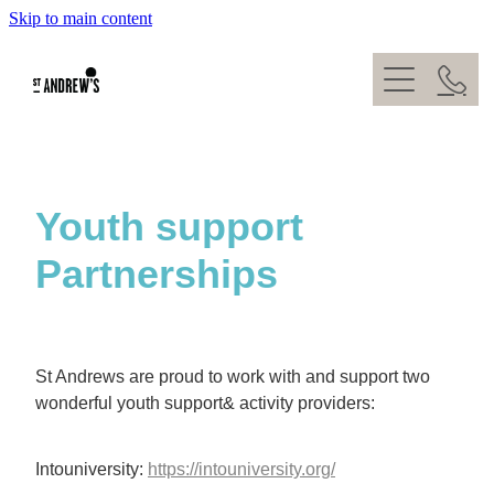
Skip to main content
About
What's On
Kids
Our Team
Give
Weddings
Youth support
Venue Hire
Partnerships
Baptisms
Contact
St Andrews are proud to work with and support two
wonderful youth support& activity providers:
Intouniversity:
https://intouniversity.org/