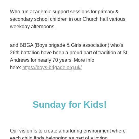
Who run academic support sessions for primary &
secondary school children in our Church hall various
weekday afternoons.
and BBGA (Boys brigade & Girls association) who's
26th battalion have been a proud part of tradition at St
Andrews for nearly 70 years. More info
here:
https://boys-brigade.org.uk/
Sunday for Kids!
Our vision is to create a nurturing environment where
each child finds belonging as part of a loving