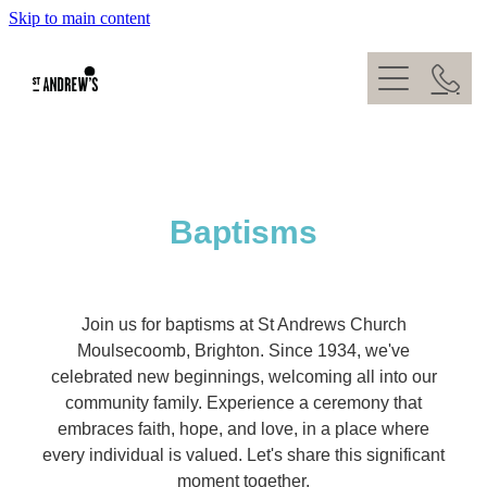
Skip to main content
About
What's On
Kids
Our Team
Give
Weddings
Baptisms
Venue Hire
Baptisms
Contact
Join us for baptisms at St Andrews Church
Moulsecoomb, Brighton. Since 1934, we've
celebrated new beginnings, welcoming all into our
community family. Experience a ceremony that
embraces faith, hope, and love, in a place where
every individual is valued. Let's share this significant
moment together.