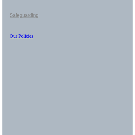
Safeguarding
Our Policies