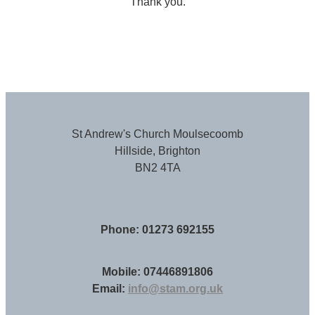
Thank you.
St Andrew's Church Moulsecoomb
Hillside, Brighton
BN2 4TA
Phone: 01273 692155
Mobile: 07446891806
Email:
info@stam.org.uk