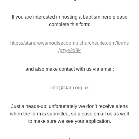
If you are interested in hosting a baptism here please
complete this form:
https://standrewsmoulsecoomb.churchsuite.com/forms
/pzye2x9k
and also make contact with us via email:
info@stam.org.uk
Just a heads-up: unfortunately we don’t receive alerts
when the form is submitted, so please email us as well
to make sure we see your application.